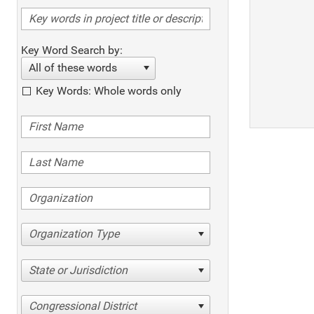
Key Word Search by:
All of these words
Key Words: Whole words only
Organization Type
State or Jurisdiction
Congressional District