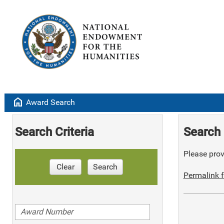
home
Award Search
Search Criteria
Search 
Please provi
Clear
Search
Permalink f