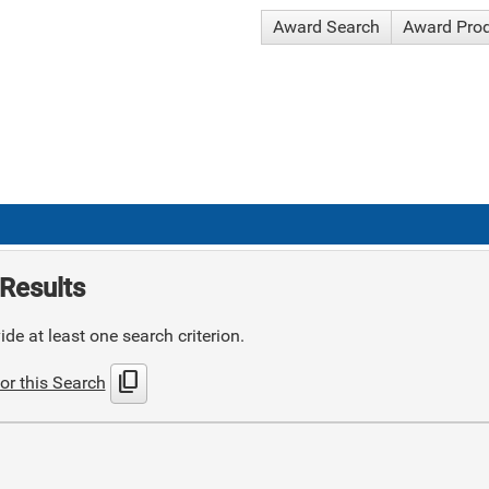
Award Search
Award Pro
Results
de at least one search criterion.
content_copy
or this Search