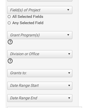
All Selected Fields
Any Selected Field
help
Division or Office
help
Grants to:
Date Range Start
Date Range End