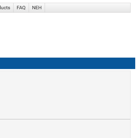
ducts
FAQ
NEH