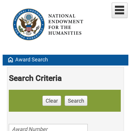
home
Award Search
Search Criteria
Clear
Search