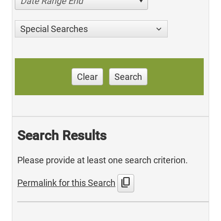
Date Range End
Special Searches
Clear
Search
Search Results
Please provide at least one search criterion.
content_copy
Permalink for this Search