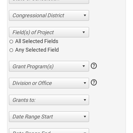
Congressional District
All Selected Fields
Any Selected Field
help
help
Division or Office
Grants to:
Date Range Start