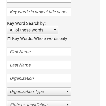
Key Word Search by:
All of these words
Key Words: Whole words only
Organization Type
State or Jurisdiction