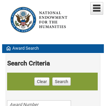
home
Award Search
Search Criteria
Clear
Search