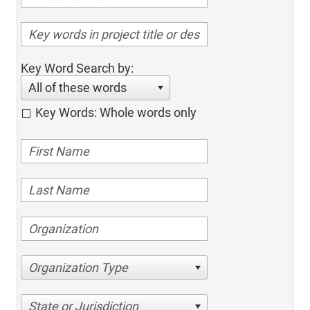
Key Word Search by:
All of these words
Key Words: Whole words only
Organization Type
State or Jurisdiction