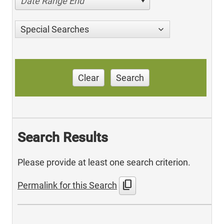
Date Range End
Special Searches
Clear
Search
Search Results
Please provide at least one search criterion.
content_copy
Permalink for this Search