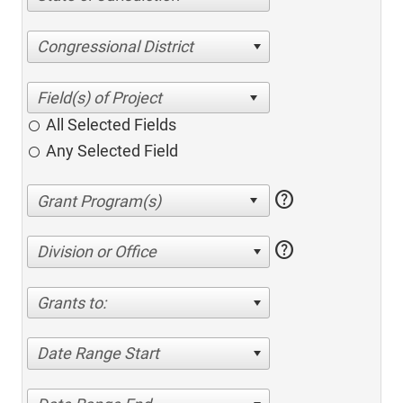
Congressional District
All Selected Fields
Any Selected Field
help
help
Division or Office
Grants to:
Date Range Start