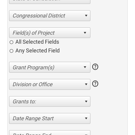
Congressional District
All Selected Fields
Any Selected Field
help
help
Division or Office
Grants to:
Date Range Start