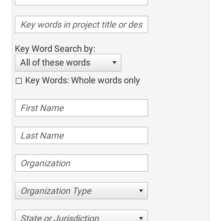
Key Word Search by:
All of these words
Key Words: Whole words only
Organization Type
State or Jurisdiction