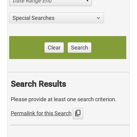
Date Range End
Special Searches
Clear
Search
Search Results
Please provide at least one search criterion.
content_copy
Permalink for this Search