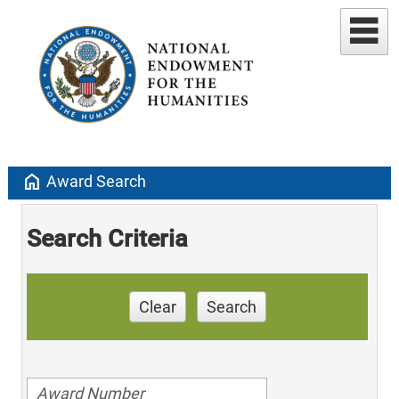
home
Award Search
Search Criteria
Clear
Search