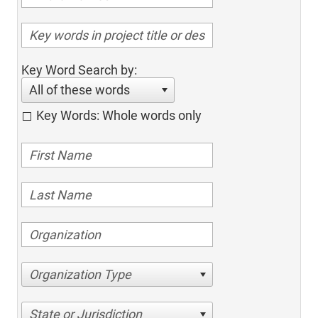
Key Word Search by:
All of these words
Key Words: Whole words only
Organization Type
State or Jurisdiction