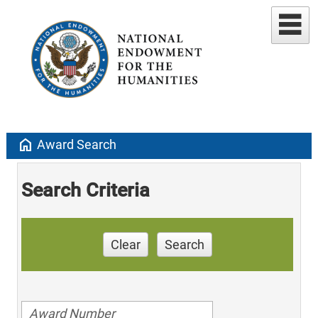
home
Award Search
Search Criteria
Clear
Search