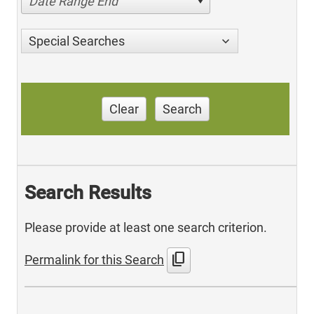
Date Range End
Special Searches
Clear
Search
Search Results
Please provide at least one search criterion.
content_copy
Permalink for this Search