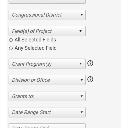
Congressional District
All Selected Fields
Any Selected Field
help
help
Division or Office
Grants to:
Date Range Start