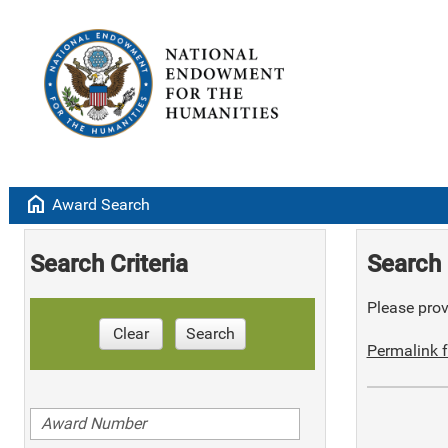
home
Award Search
Search Criteria
Search 
Please provi
Clear
Search
Permalink f