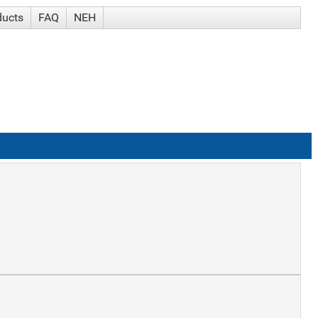
ducts
FAQ
NEH