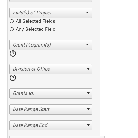
All Selected Fields
Any Selected Field
help
Division or Office
help
Grants to:
Date Range Start
Date Range End