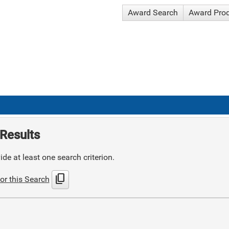
Award Search
Award Pro
Results
de at least one search criterion.
content_copy
or this Search