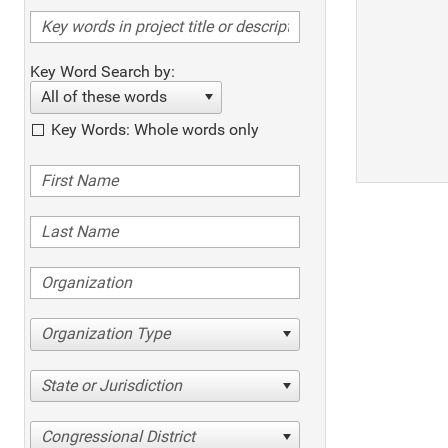
Key Word Search by:
All of these words
Key Words: Whole words only
Organization Type
State or Jurisdiction
Congressional District