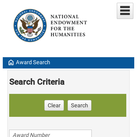
home
Award Search
Search Criteria
Clear
Search