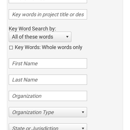
Key Word Search by:
All of these words
Key Words: Whole words only
Organization Type
State or Jurisdiction