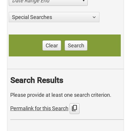
Date Range End
Special Searches
Clear
Search
Search Results
Please provide at least one search criterion.
content_copy
Permalink for this Search