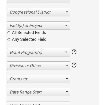
Congressional District
All Selected Fields
Any Selected Field
help
help
Division or Office
Grants to:
Date Range Start