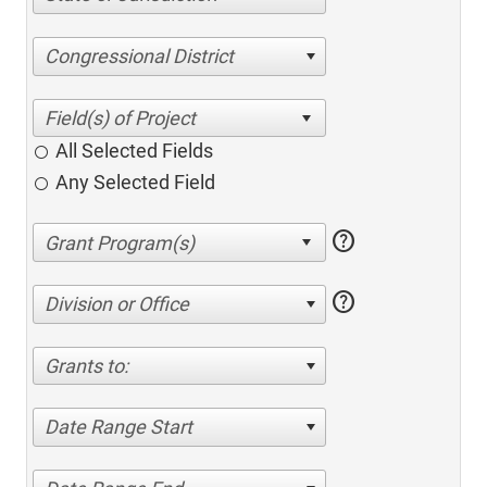
Congressional District
All Selected Fields
Any Selected Field
help
help
Division or Office
Grants to:
Date Range Start