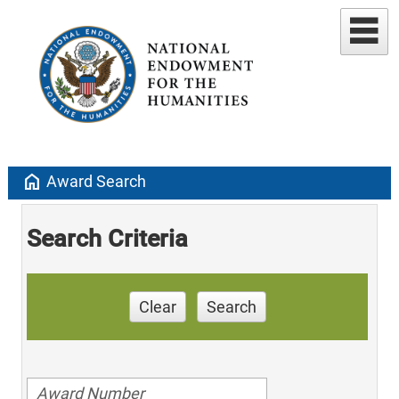
home
Award Search
Search Criteria
Clear
Search