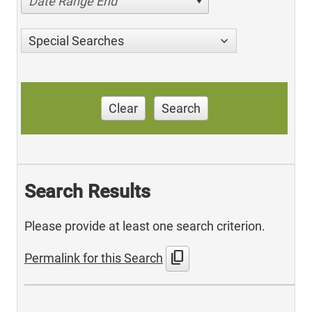
Date Range End
Special Searches
Clear
Search
Search Results
Please provide at least one search criterion.
content_copy
Permalink for this Search