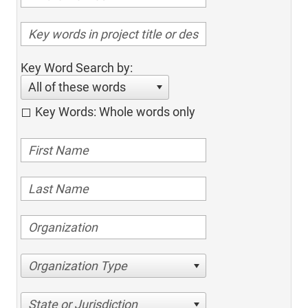
Key Word Search by:
All of these words
Key Words: Whole words only
Organization Type
State or Jurisdiction