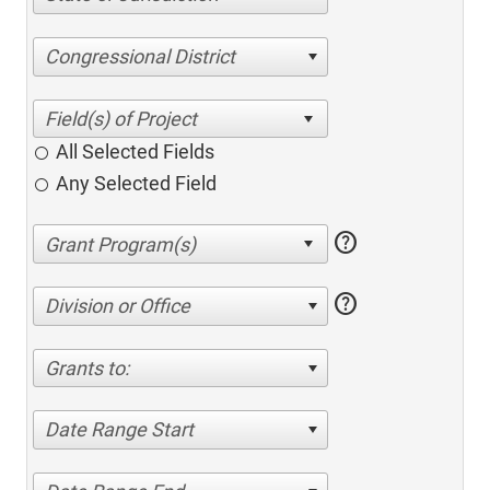
Congressional District
All Selected Fields
Any Selected Field
help
help
Division or Office
Grants to:
Date Range Start