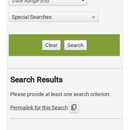
Date Range End
Special Searches
Clear
Search
Search Results
Please provide at least one search criterion.
content_copy
Permalink for this Search