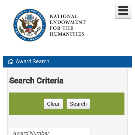
home
Award Search
Search Criteria
Clear
Search