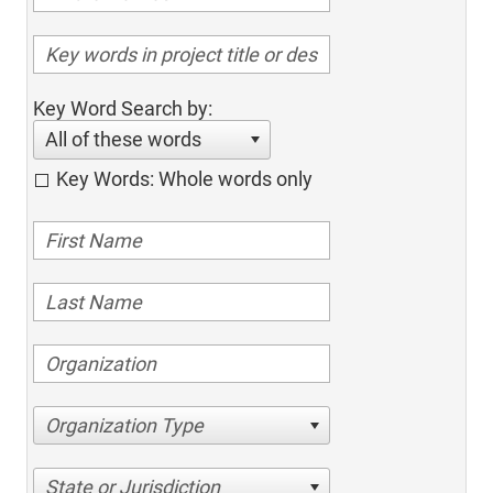
Key Word Search by:
All of these words
Key Words: Whole words only
Organization Type
State or Jurisdiction