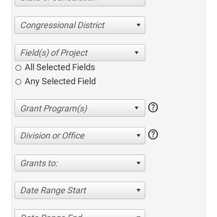
Congressional District
All Selected Fields
Any Selected Field
help
help
Division or Office
Grants to:
Date Range Start