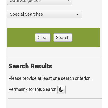
Date Range End
Special Searches
Clear
Search
Search Results
Please provide at least one search criterion.
content_copy
Permalink for this Search