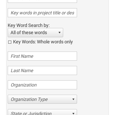
Key Word Search by:
All of these words
Key Words: Whole words only
Organization Type
State or Jurisdiction