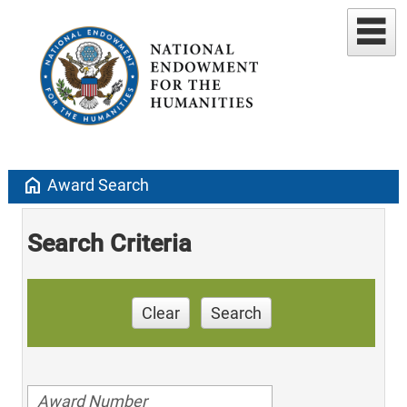
home
Award Search
Search Criteria
Clear
Search