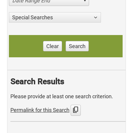
Date Range End
Special Searches
Clear
Search
Search Results
Please provide at least one search criterion.
content_copy
Permalink for this Search