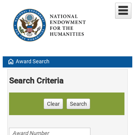
home
Award Search
Search Criteria
Clear
Search