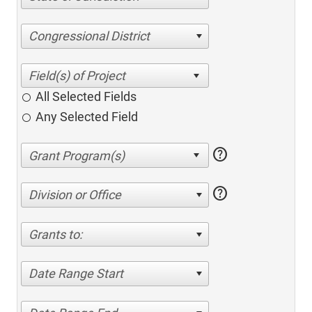
Congressional District
All Selected Fields
Any Selected Field
help
help
Division or Office
Grants to:
Date Range Start