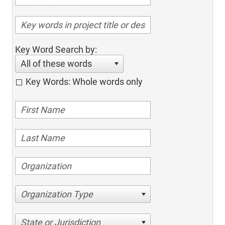
Key Word Search by:
All of these words
Key Words: Whole words only
Organization Type
State or Jurisdiction