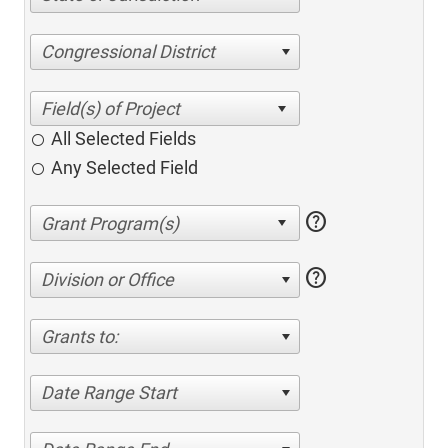
Congressional District
All Selected Fields
Any Selected Field
help
help
Division or Office
Grants to:
Date Range Start