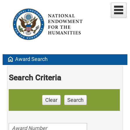
home
Award Search
Search Criteria
Clear
Search