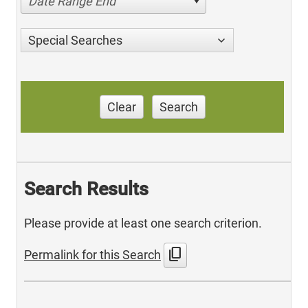
Date Range End
Special Searches
Clear
Search
Search Results
Please provide at least one search criterion.
content_copy
Permalink for this Search