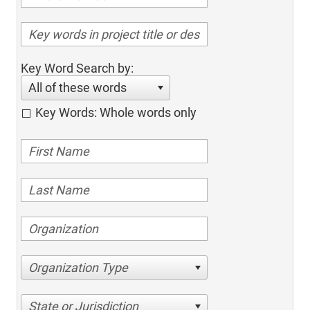
Key Word Search by:
All of these words
Key Words: Whole words only
Organization Type
State or Jurisdiction