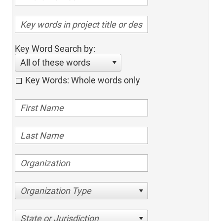
Key Word Search by:
All of these words
Key Words: Whole words only
Organization Type
State or Jurisdiction