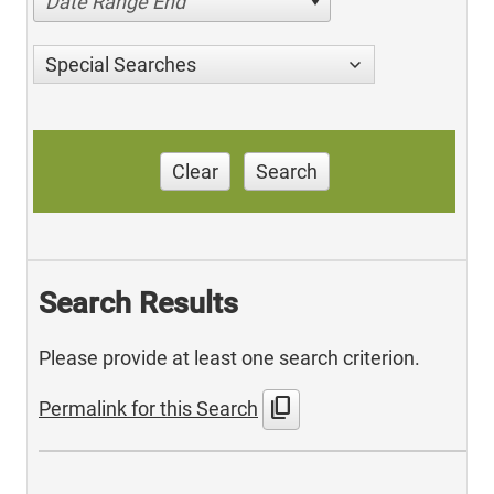
Date Range End
Special Searches
Clear
Search
Search Results
Please provide at least one search criterion.
content_copy
Permalink for this Search