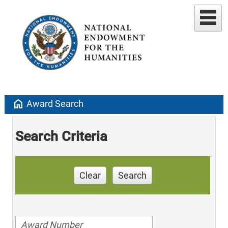
home
Award Search
Search Criteria
Clear
Search