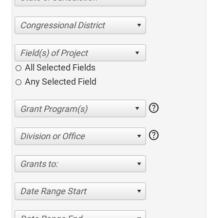
Congressional District
All Selected Fields
Any Selected Field
help
help
Division or Office
Grants to:
Date Range Start