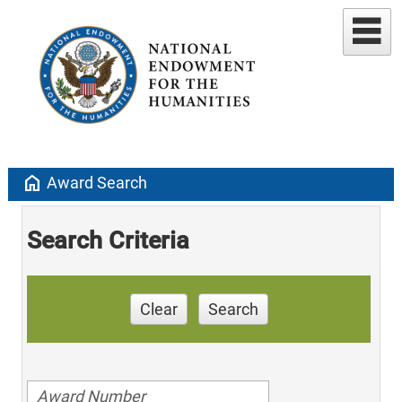
home
Award Search
Search Criteria
Clear
Search