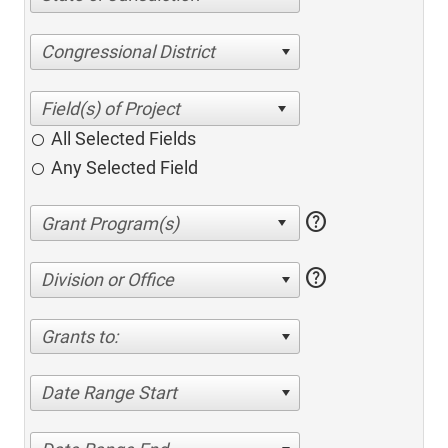
Congressional District
All Selected Fields
Any Selected Field
help
help
Division or Office
Grants to:
Date Range Start