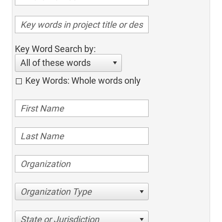
Key Word Search by:
All of these words
Key Words: Whole words only
Organization Type
State or Jurisdiction