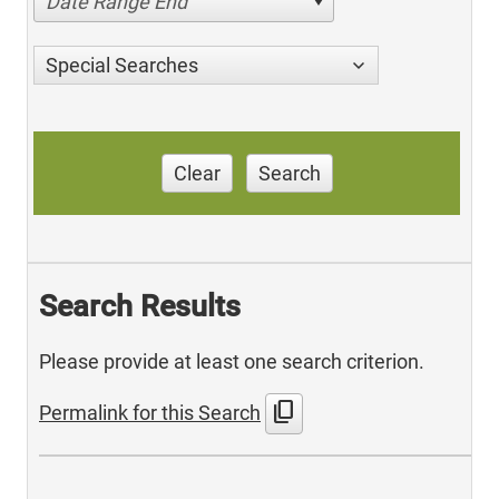
Date Range End
Special Searches
Clear
Search
Search Results
Please provide at least one search criterion.
content_copy
Permalink for this Search