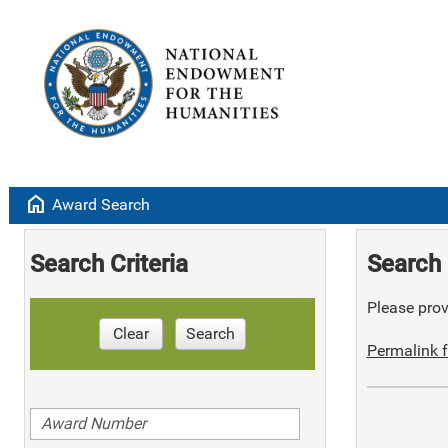
home
Award Search
Search Criteria
Search 
Please provi
Clear
Search
Permalink f