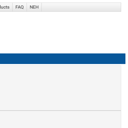
ducts
FAQ
NEH