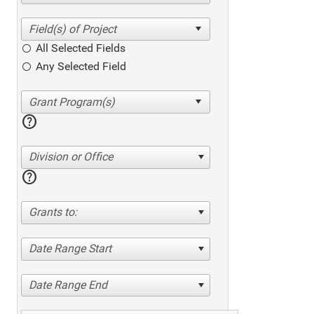
All Selected Fields
Any Selected Field
help
Division or Office
help
Grants to:
Date Range Start
Date Range End