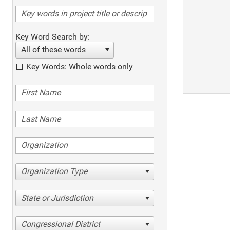
Key Word Search by:
All of these words
Key Words: Whole words only
Organization Type
State or Jurisdiction
Congressional District