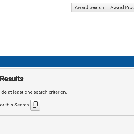
Award Search
Award Pro
Results
de at least one search criterion.
content_copy
or this Search