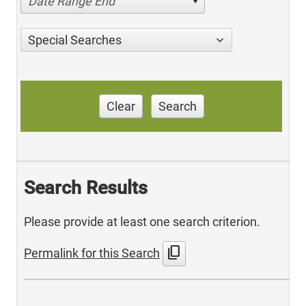
Date Range End
Special Searches
Clear
Search
Search Results
Please provide at least one search criterion.
content_copy
Permalink for this Search