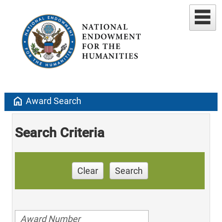
home
Award Search
Search Criteria
Clear
Search