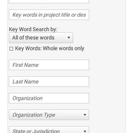
Key Word Search by:
All of these words
Key Words: Whole words only
Organization Type
State or Jurisdiction