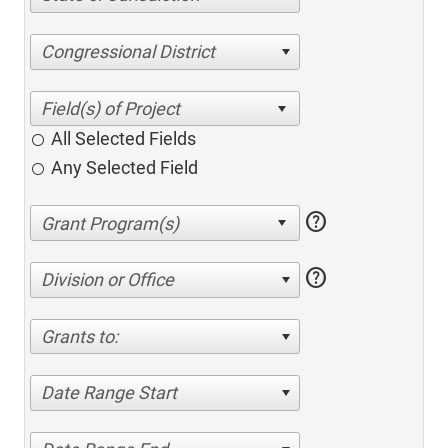
Congressional District
All Selected Fields
Any Selected Field
help
help
Division or Office
Grants to:
Date Range Start