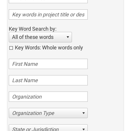
Key Word Search by:
All of these words
Key Words: Whole words only
Organization Type
State or Jurisdiction