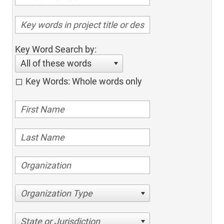
Key Word Search by:
All of these words
Key Words: Whole words only
Organization Type
State or Jurisdiction