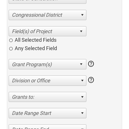
Congressional District
All Selected Fields
Any Selected Field
help
help
Division or Office
Grants to:
Date Range Start