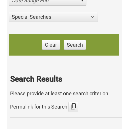
Date Range End
Special Searches
Clear
Search
Search Results
Please provide at least one search criterion.
content_copy
Permalink for this Search