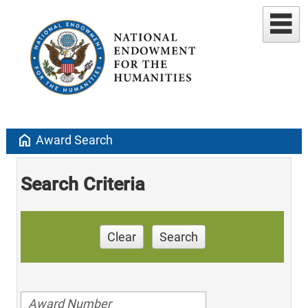
home
Award Search
Search Criteria
Clear
Search