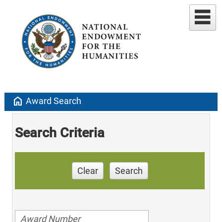
home
Award Search
Search Criteria
Clear
Search