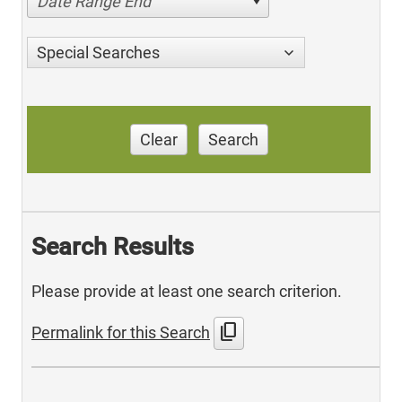
Date Range End
Special Searches
Clear
Search
Search Results
Please provide at least one search criterion.
content_copy
Permalink for this Search