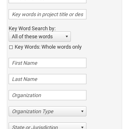
Key Word Search by:
All of these words
Key Words: Whole words only
Organization Type
State or Jurisdiction