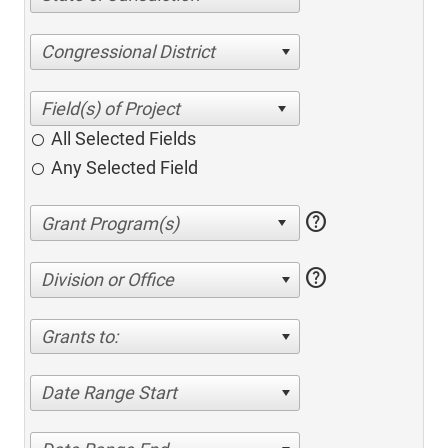
Congressional District
All Selected Fields
Any Selected Field
help
help
Division or Office
Grants to:
Date Range Start