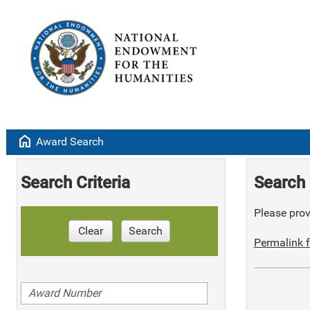
home
Award Search
Search Criteria
Search 
Please provi
Clear
Search
Permalink f