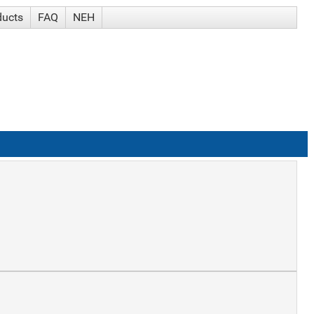
ducts
FAQ
NEH