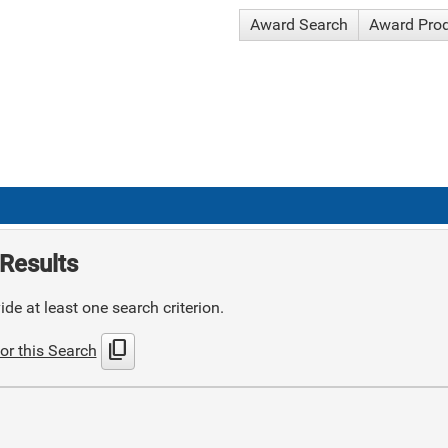
Award Search
Award Pro
Results
de at least one search criterion.
content_copy
or this Search