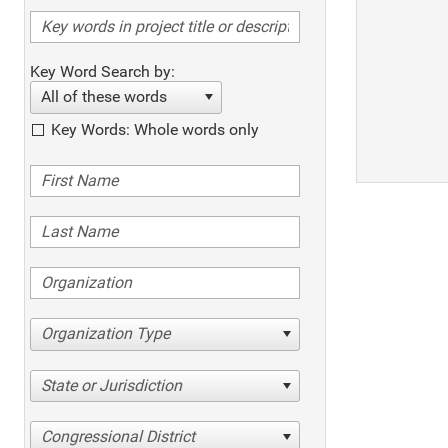
Key Word Search by:
All of these words
Key Words: Whole words only
Organization Type
State or Jurisdiction
Congressional District