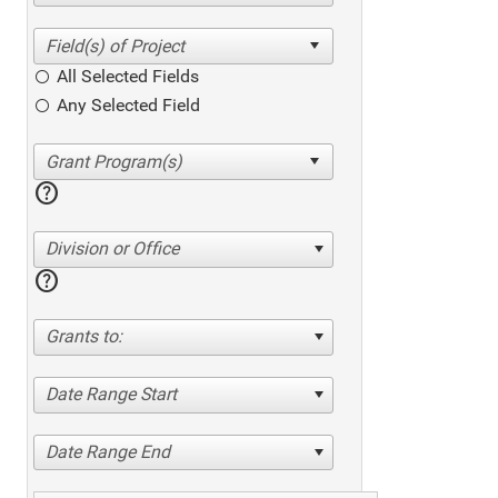
All Selected Fields
Any Selected Field
help
Division or Office
help
Grants to:
Date Range Start
Date Range End