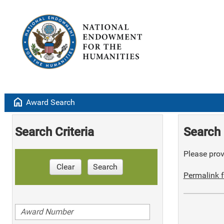
home
Award Search
Search Criteria
Search 
Please provi
Clear
Search
Permalink f