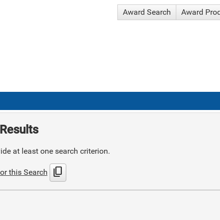
Award Search
Award Pro
Results
de at least one search criterion.
content_copy
or this Search