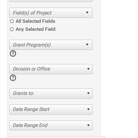
All Selected Fields
Any Selected Field
help
Division or Office
help
Grants to:
Date Range Start
Date Range End