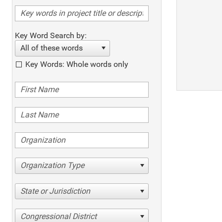
Key Word Search by:
All of these words
Key Words: Whole words only
Organization Type
State or Jurisdiction
Congressional District