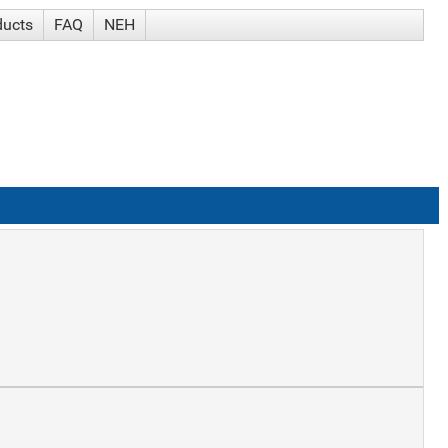
ducts
FAQ
NEH