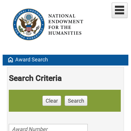
home
Award Search
Search Criteria
Clear
Search