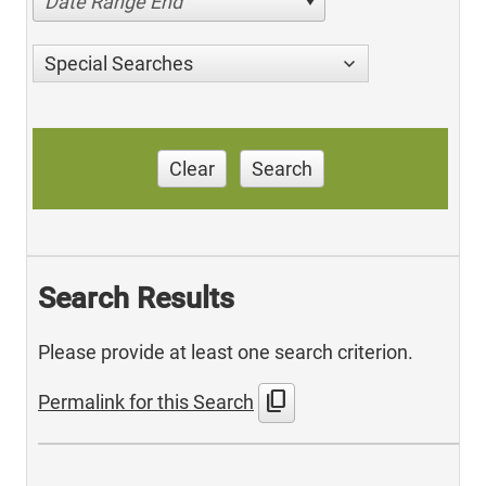
Date Range End
Special Searches
Clear
Search
Search Results
Please provide at least one search criterion.
content_copy
Permalink for this Search