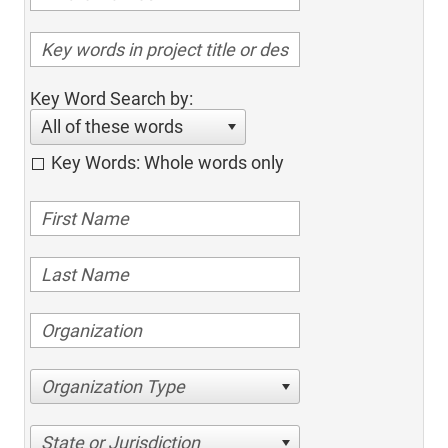
Key Word Search by:
All of these words
Key Words: Whole words only
Organization Type
State or Jurisdiction