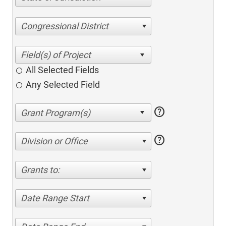
Congressional District
All Selected Fields
Any Selected Field
help
help
Division or Office
Grants to:
Date Range Start