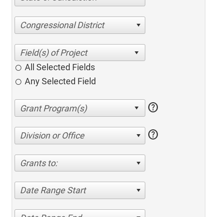
Congressional District
All Selected Fields
Any Selected Field
help
help
Division or Office
Grants to:
Date Range Start