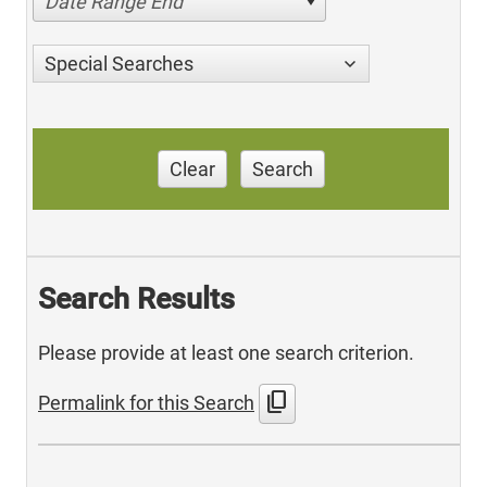
Date Range End
Special Searches
Clear
Search
Search Results
Please provide at least one search criterion.
content_copy
Permalink for this Search