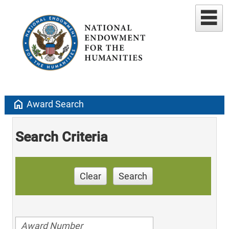
home
Award Search
Search Criteria
Clear
Search