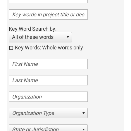
Key Word Search by:
All of these words
Key Words: Whole words only
Organization Type
State or Jurisdiction