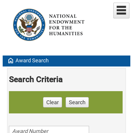
home
Award Search
Search Criteria
Clear
Search