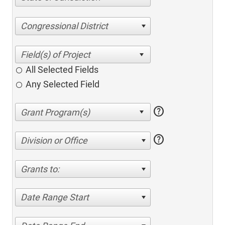
Congressional District
All Selected Fields
Any Selected Field
help
help
Division or Office
Grants to:
Date Range Start