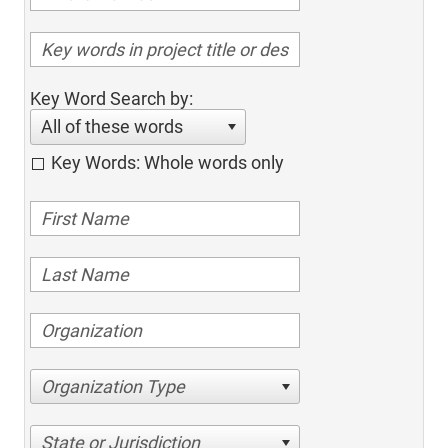
Key Word Search by:
All of these words
Key Words: Whole words only
Organization Type
State or Jurisdiction