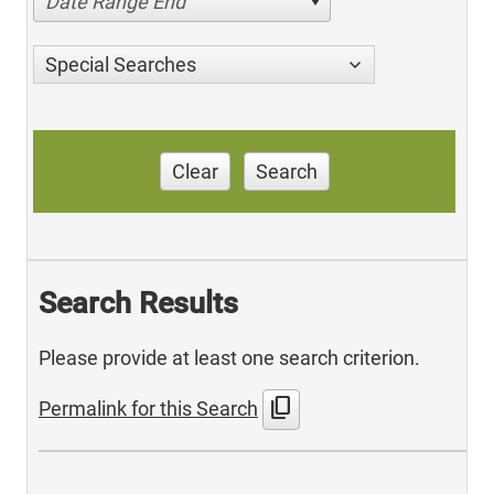
Date Range End
Special Searches
Clear
Search
Search Results
Please provide at least one search criterion.
content_copy
Permalink for this Search