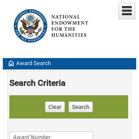
home
Award Search
Search Criteria
Clear
Search