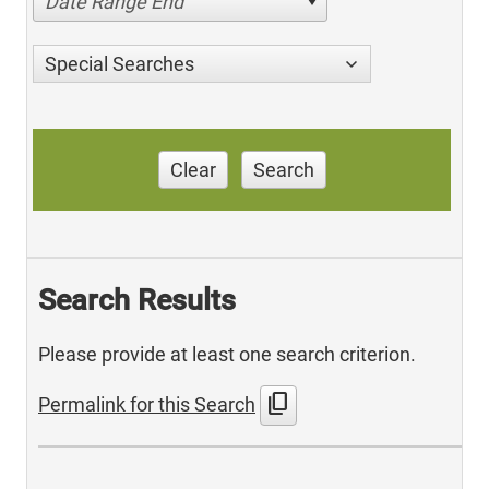
Date Range End
Special Searches
Clear
Search
Search Results
Please provide at least one search criterion.
content_copy
Permalink for this Search