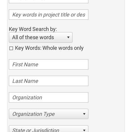
Key Word Search by:
All of these words
Key Words: Whole words only
Organization Type
State or Jurisdiction