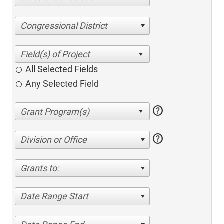
Congressional District
All Selected Fields
Any Selected Field
help
help
Division or Office
Grants to:
Date Range Start