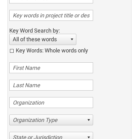
Key Word Search by:
All of these words
Key Words: Whole words only
Organization Type
State or Jurisdiction