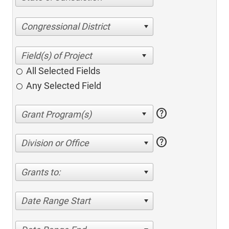
Congressional District
All Selected Fields
Any Selected Field
help
help
Division or Office
Grants to:
Date Range Start