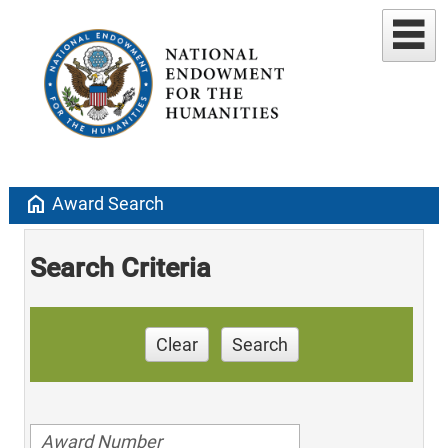
home
Award Search
Search Criteria
Clear
Search