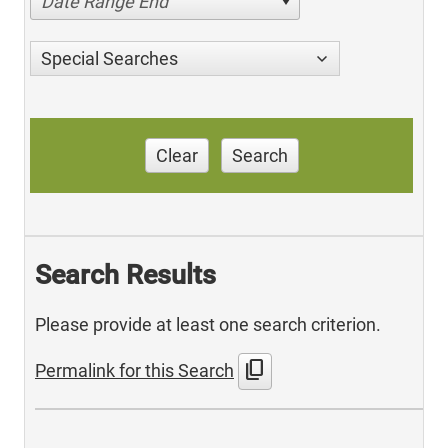
Date Range End
Special Searches
Clear
Search
Search Results
Please provide at least one search criterion.
content_copy
Permalink for this Search