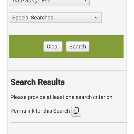
Date Range End
Special Searches
Clear
Search
Search Results
Please provide at least one search criterion.
content_copy
Permalink for this Search