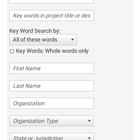
Key Word Search by:
All of these words
Key Words: Whole words only
Organization Type
State or Jurisdiction