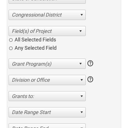
Congressional District
All Selected Fields
Any Selected Field
help
help
Division or Office
Grants to:
Date Range Start