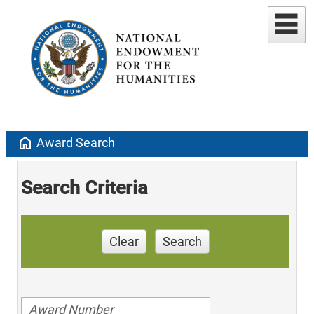
home
Award Search
Search Criteria
Clear
Search