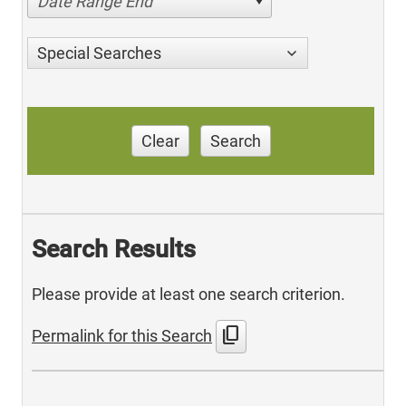
Date Range End
Special Searches
Clear
Search
Search Results
Please provide at least one search criterion.
content_copy
Permalink for this Search