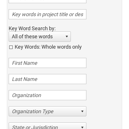
Key Word Search by:
All of these words
Key Words: Whole words only
Organization Type
State or Jurisdiction