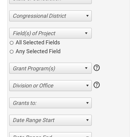
Congressional District
All Selected Fields
Any Selected Field
help
help
Division or Office
Grants to:
Date Range Start