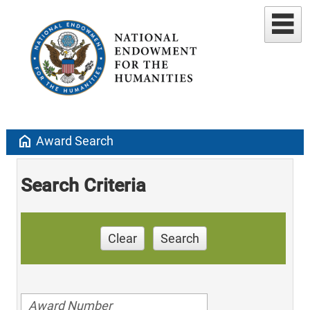
home
Award Search
Search Criteria
Clear
Search