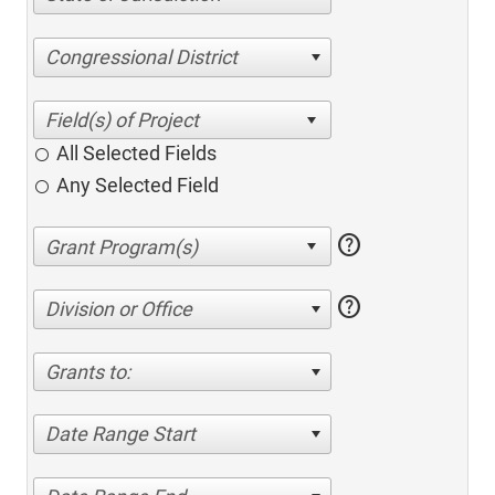
Congressional District
All Selected Fields
Any Selected Field
help
help
Division or Office
Grants to:
Date Range Start