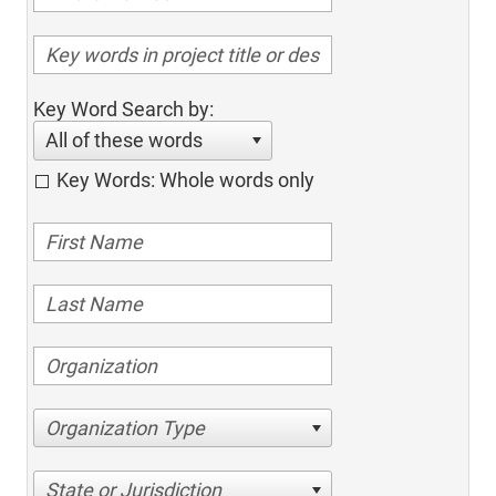
Key Word Search by:
All of these words
Key Words: Whole words only
Organization Type
State or Jurisdiction