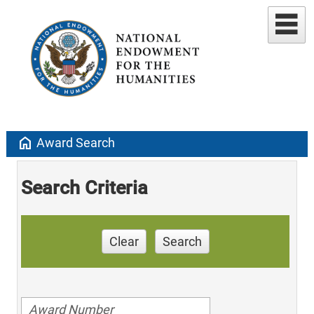
home
Award Search
Search Criteria
Clear
Search