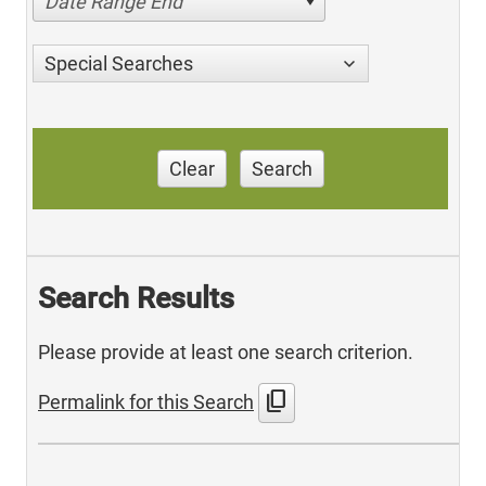
Date Range End
Special Searches
Clear
Search
Search Results
Please provide at least one search criterion.
content_copy
Permalink for this Search