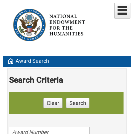
home
Award Search
Search Criteria
Clear
Search