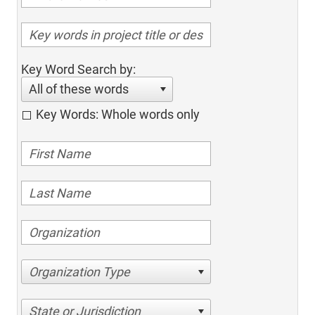
Key Word Search by:
All of these words
Key Words: Whole words only
Organization Type
State or Jurisdiction