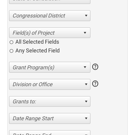
Congressional District
All Selected Fields
Any Selected Field
help
help
Division or Office
Grants to:
Date Range Start