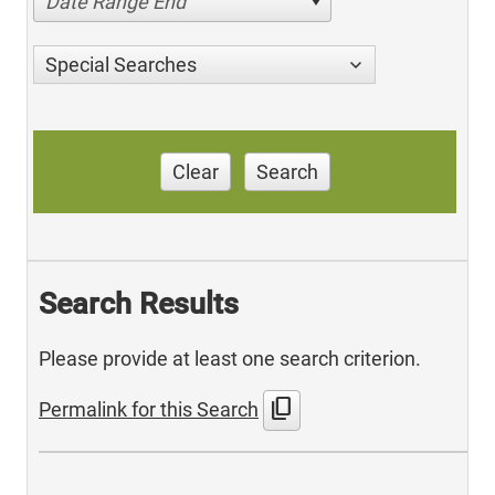
Date Range End
Special Searches
Clear
Search
Search Results
Please provide at least one search criterion.
content_copy
Permalink for this Search