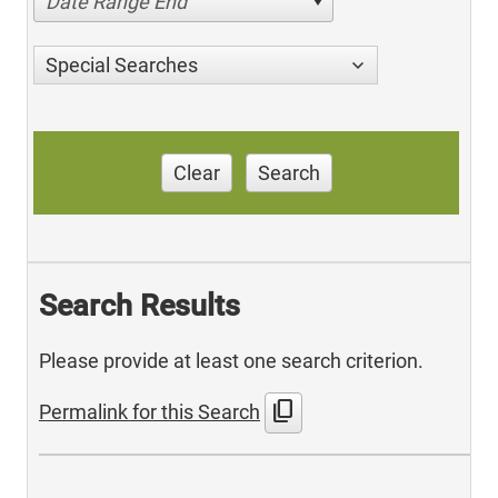
Date Range End
Special Searches
Clear
Search
Search Results
Please provide at least one search criterion.
content_copy
Permalink for this Search