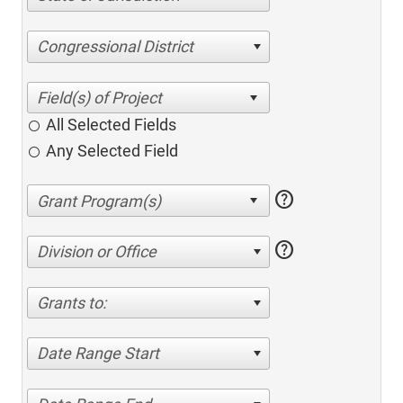
Congressional District
All Selected Fields
Any Selected Field
help
help
Division or Office
Grants to:
Date Range Start