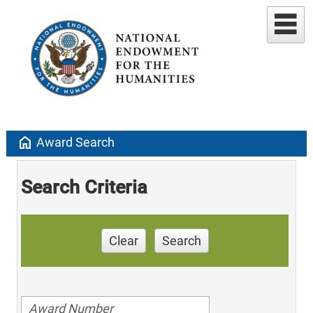
home
Award Search
Search Criteria
Clear
Search