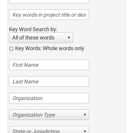
Key Word Search by:
All of these words
Key Words: Whole words only
Organization Type
State or Jurisdiction