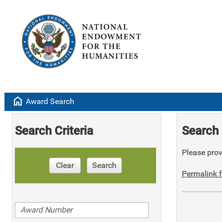
home
Award Search
Search Criteria
Search 
Please provi
Clear
Search
Permalink f