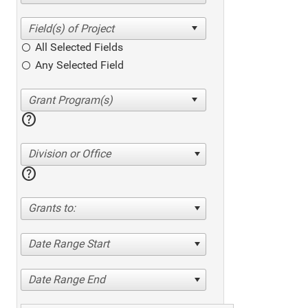
All Selected Fields
Any Selected Field
help
Division or Office
help
Grants to:
Date Range Start
Date Range End