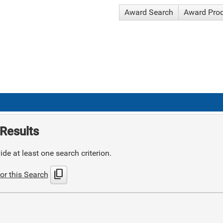
Award Search
Award Pro
Results
de at least one search criterion.
content_copy
or this Search