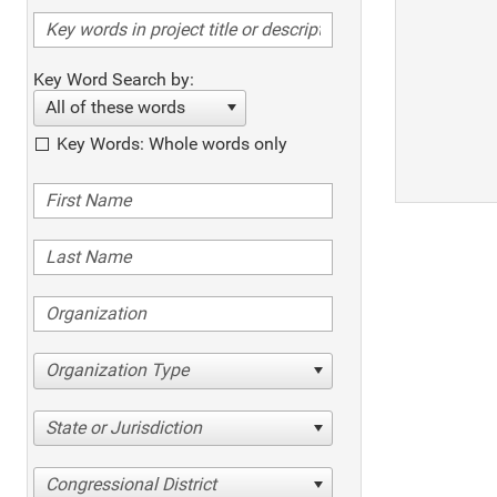
Key Word Search by:
All of these words
Key Words: Whole words only
Organization Type
State or Jurisdiction
Congressional District