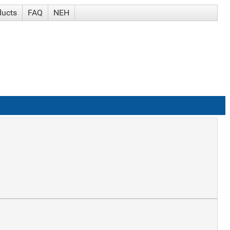
ducts
FAQ
NEH