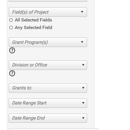
All Selected Fields
Any Selected Field
help
Division or Office
help
Grants to:
Date Range Start
Date Range End