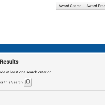
Award Search
Award Pro
Results
de at least one search criterion.
content_copy
or this Search