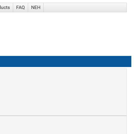
ducts
FAQ
NEH