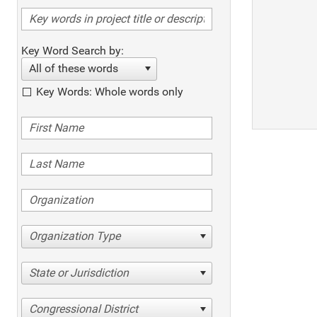
Key Word Search by:
All of these words
Key Words: Whole words only
Organization Type
State or Jurisdiction
Congressional District