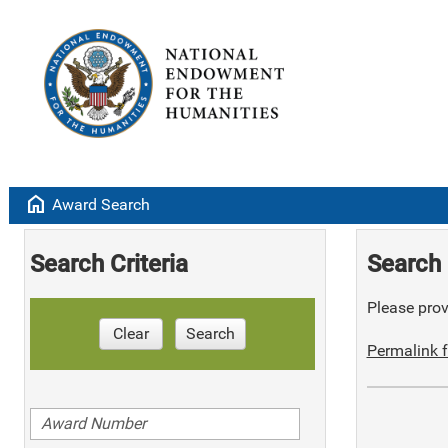
home
Award Search
Search Criteria
Search 
Please provi
Clear
Search
Permalink f