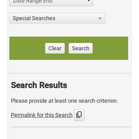
Date Range End
Special Searches
Clear
Search
Search Results
Please provide at least one search criterion.
content_copy
Permalink for this Search