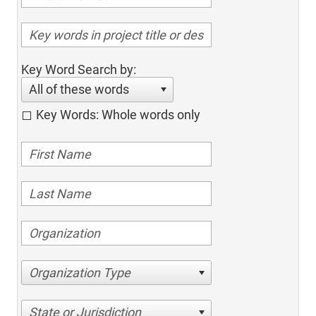
Key Word Search by:
All of these words
Key Words: Whole words only
Organization Type
State or Jurisdiction