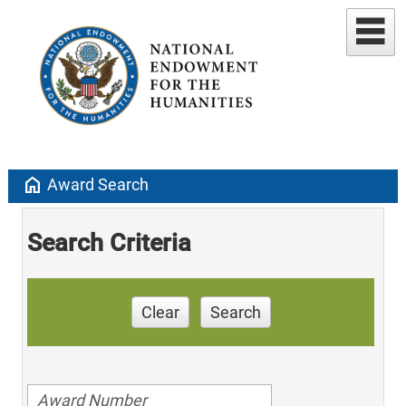
home
Award Search
Search Criteria
Clear
Search