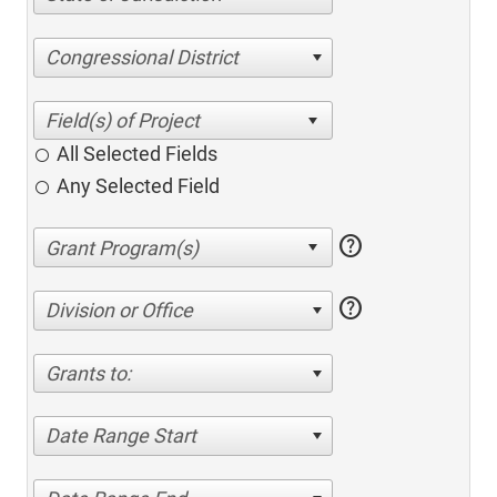
Congressional District
All Selected Fields
Any Selected Field
help
help
Division or Office
Grants to:
Date Range Start