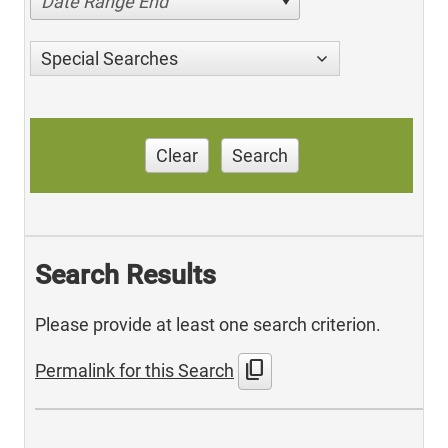
Date Range End
Special Searches
Clear
Search
Search Results
Please provide at least one search criterion.
content_copy
Permalink for this Search