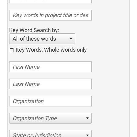
Key Word Search by:
All of these words
Key Words: Whole words only
Organization Type
State or Jurisdiction