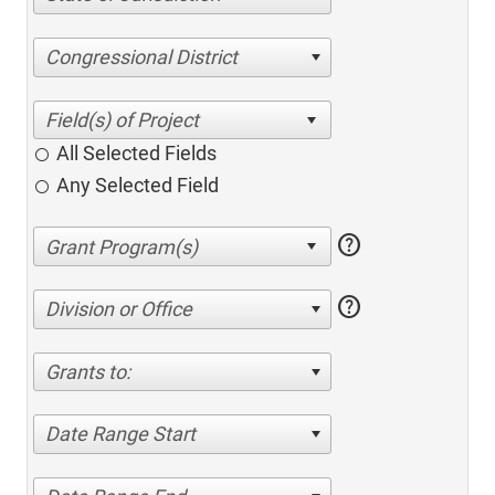
Congressional District
All Selected Fields
Any Selected Field
help
help
Division or Office
Grants to:
Date Range Start