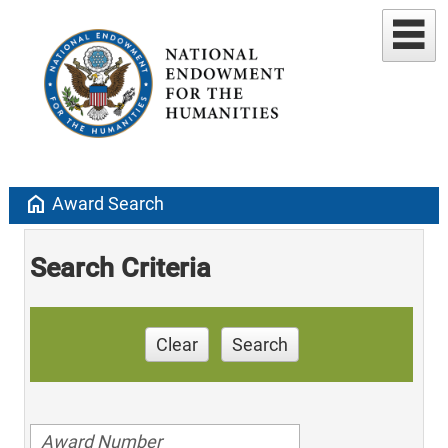
home
Award Search
Search Criteria
Clear
Search