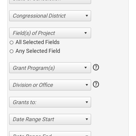
Congressional District
All Selected Fields
Any Selected Field
help
help
Division or Office
Grants to:
Date Range Start