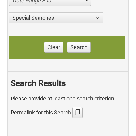
Date Range End
Special Searches
Clear
Search
Search Results
Please provide at least one search criterion.
content_copy
Permalink for this Search