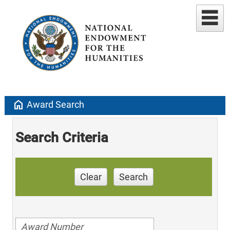
home
Award Search
Search Criteria
Clear
Search