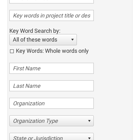
Key Word Search by:
All of these words
Key Words: Whole words only
Organization Type
State or Jurisdiction