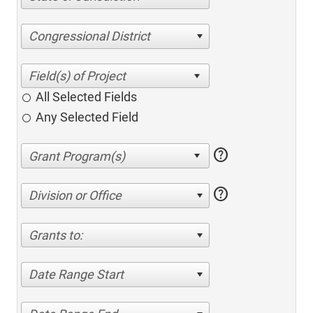
Congressional District
All Selected Fields
Any Selected Field
help
help
Division or Office
Grants to:
Date Range Start