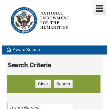
home
Award Search
Search Criteria
Clear
Search