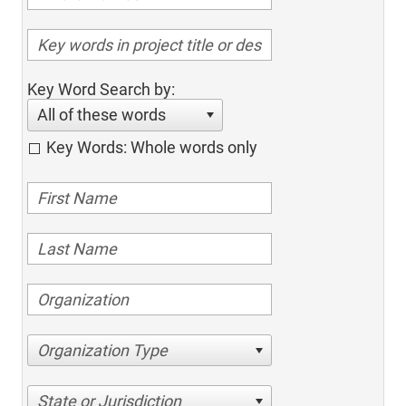
Key Word Search by:
All of these words
Key Words: Whole words only
Organization Type
State or Jurisdiction