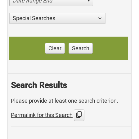
Date Range End
Special Searches
Clear
Search
Search Results
Please provide at least one search criterion.
content_copy
Permalink for this Search