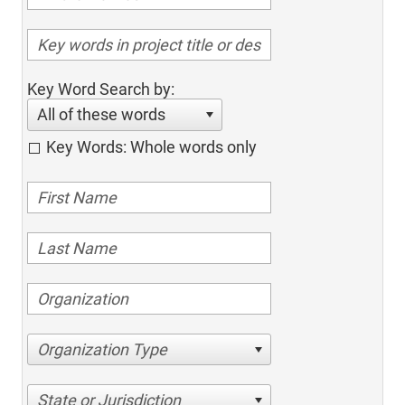
Key Word Search by:
All of these words
Key Words: Whole words only
Organization Type
State or Jurisdiction