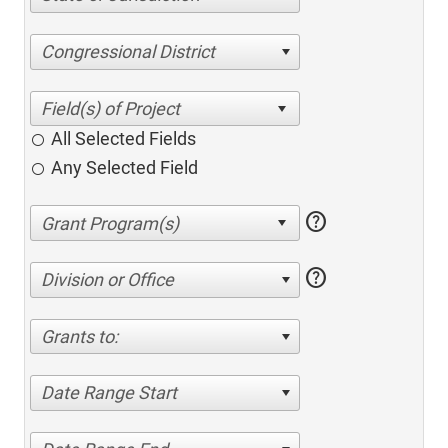
Congressional District
All Selected Fields
Any Selected Field
help
help
Division or Office
Grants to:
Date Range Start