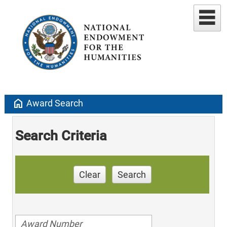
home
Award Search
Search Criteria
Clear
Search