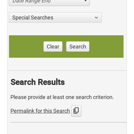
Date Range End
Special Searches
Clear
Search
Search Results
Please provide at least one search criterion.
content_copy
Permalink for this Search