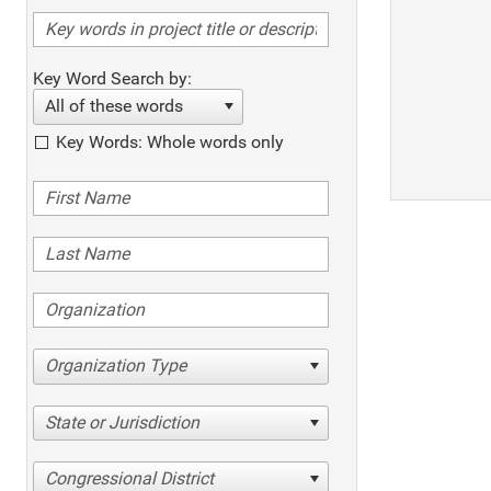
Key Word Search by:
All of these words
Key Words: Whole words only
Organization Type
State or Jurisdiction
Congressional District