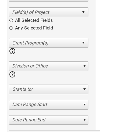
All Selected Fields
Any Selected Field
help
Division or Office
help
Grants to:
Date Range Start
Date Range End