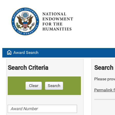
home
Award Search
Search Criteria
Search 
Please provi
Clear
Search
Permalink f