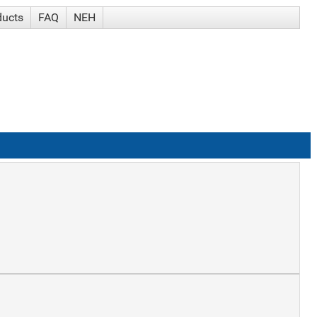
ducts
FAQ
NEH