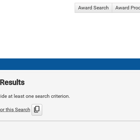
Award Search
Award Pro
Results
de at least one search criterion.
content_copy
or this Search