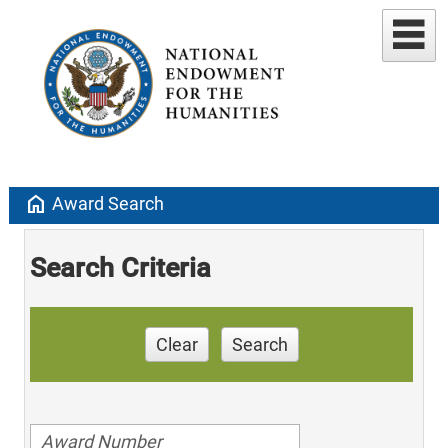
home
Award Search
Search Criteria
Clear
Search