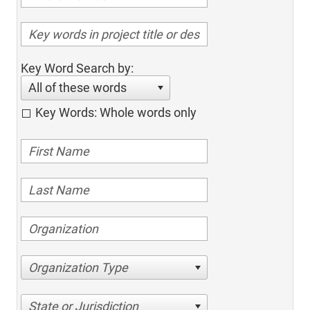
Key Word Search by:
All of these words
Key Words: Whole words only
Organization Type
State or Jurisdiction