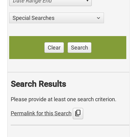
Date Range End
Special Searches
Clear
Search
Search Results
Please provide at least one search criterion.
content_copy
Permalink for this Search