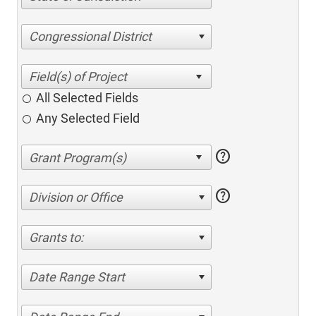
Congressional District
All Selected Fields
Any Selected Field
help
help
Division or Office
Grants to:
Date Range Start