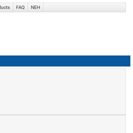
ducts
FAQ
NEH