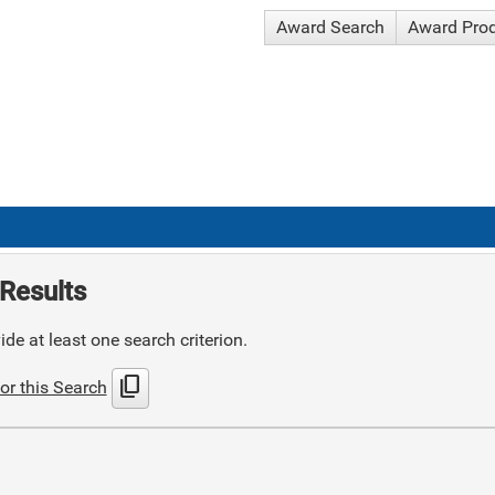
Award Search
Award Pro
Results
de at least one search criterion.
content_copy
or this Search