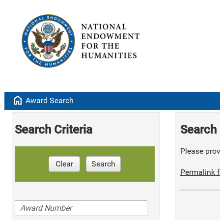
home
Award Search
Search Criteria
Search 
Please provi
Clear
Search
Permalink f