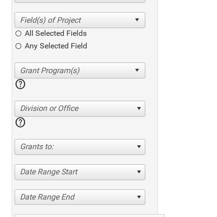
All Selected Fields
Any Selected Field
help
Division or Office
help
Grants to:
Date Range Start
Date Range End