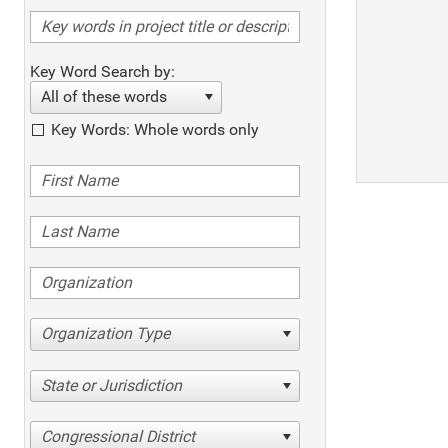
Key Word Search by:
All of these words
Key Words: Whole words only
Organization Type
State or Jurisdiction
Congressional District