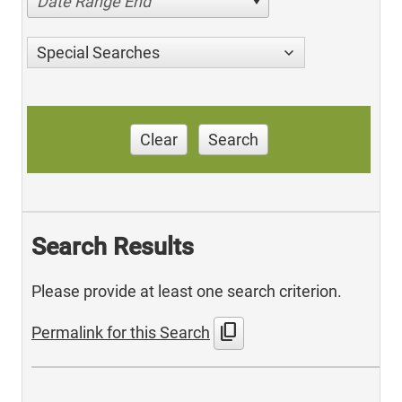
Date Range End
Special Searches
Clear
Search
Search Results
Please provide at least one search criterion.
content_copy
Permalink for this Search