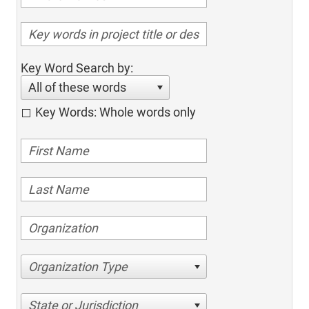
Key Word Search by:
All of these words
Key Words: Whole words only
Organization Type
State or Jurisdiction