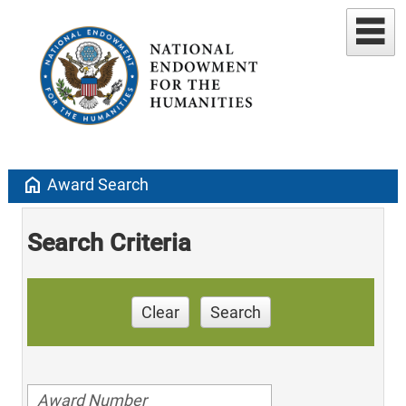
home
Award Search
Search Criteria
Clear
Search