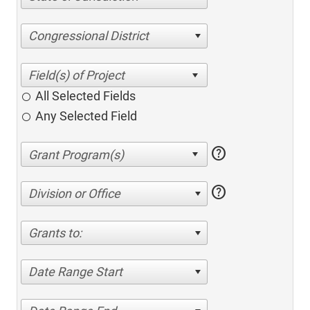
Congressional District
All Selected Fields
Any Selected Field
help
help
Division or Office
Grants to:
Date Range Start