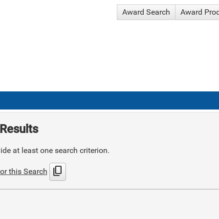
Award Search
Award Pro
Results
de at least one search criterion.
content_copy
or this Search