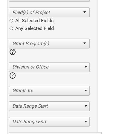
All Selected Fields
Any Selected Field
help
Division or Office
help
Grants to:
Date Range Start
Date Range End