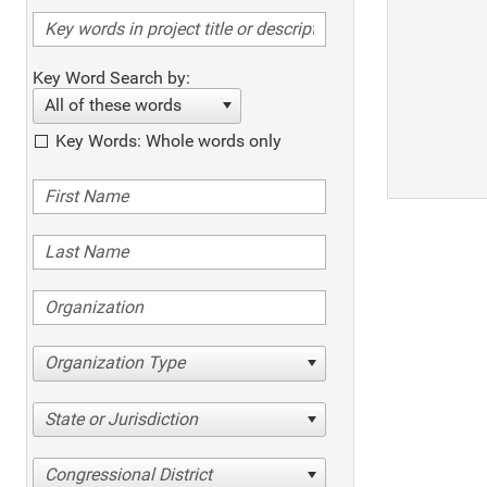
Key Word Search by:
All of these words
Key Words: Whole words only
Organization Type
State or Jurisdiction
Congressional District