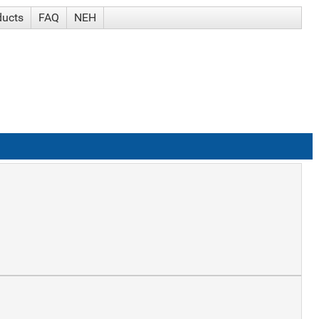
ducts
FAQ
NEH