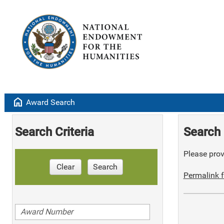
home
Award Search
Search Criteria
Search 
Please provi
Clear
Search
Permalink f