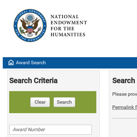
home
Award Search
Search Criteria
Search 
Please provi
Clear
Search
Permalink f