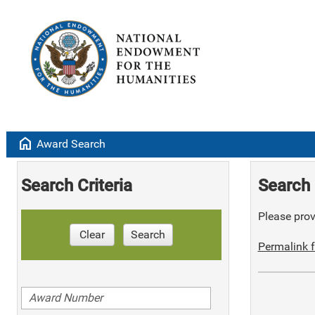
home
Award Search
Search Criteria
Search 
Please provi
Clear
Search
Permalink f