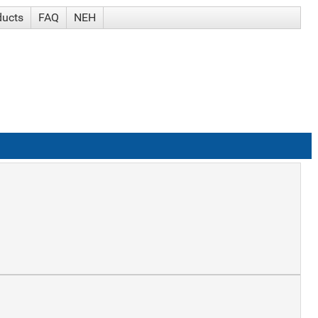
ducts
FAQ
NEH