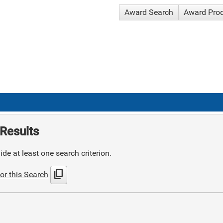
Award Search
Award Pro
Results
de at least one search criterion.
content_copy
or this Search