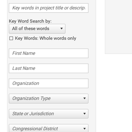
Key Word Search by:
All of these words
Key Words: Whole words only
Organization Type
State or Jurisdiction
Congressional District