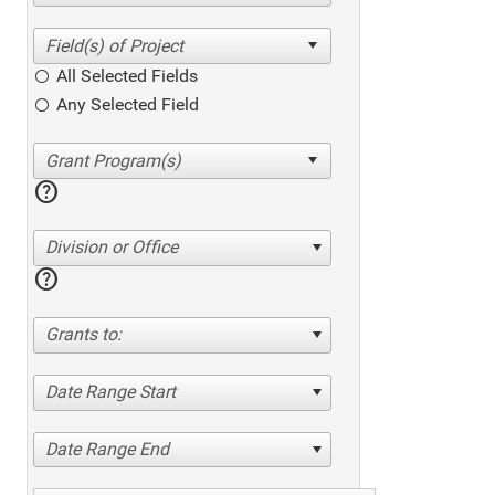
All Selected Fields
Any Selected Field
help
Division or Office
help
Grants to:
Date Range Start
Date Range End