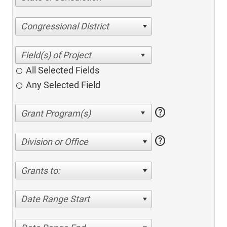
Congressional District
All Selected Fields
Any Selected Field
help
help
Division or Office
Grants to:
Date Range Start