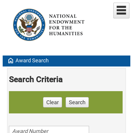
home
Award Search
Search Criteria
Clear
Search