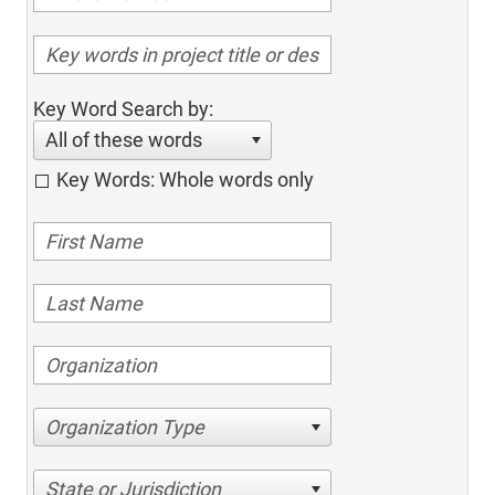
Key Word Search by:
All of these words
Key Words: Whole words only
Organization Type
State or Jurisdiction