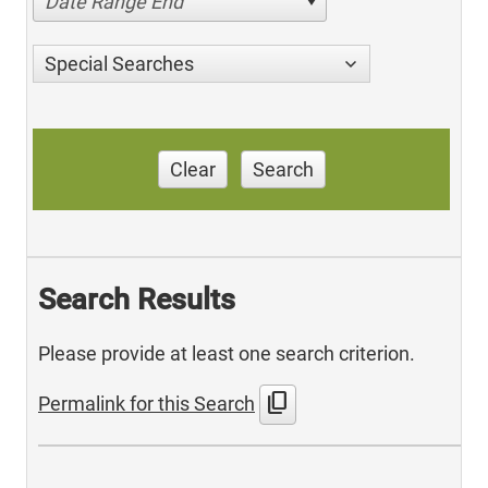
Date Range End
Special Searches
Clear
Search
Search Results
Please provide at least one search criterion.
content_copy
Permalink for this Search