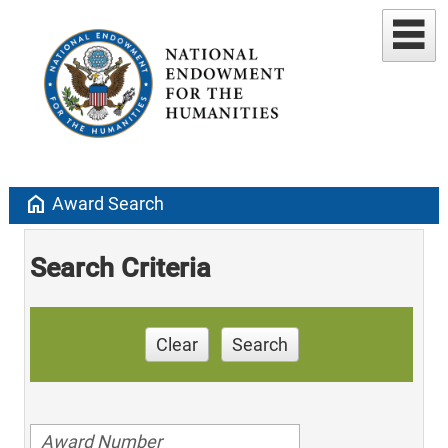
home
Award Search
Search Criteria
Clear
Search