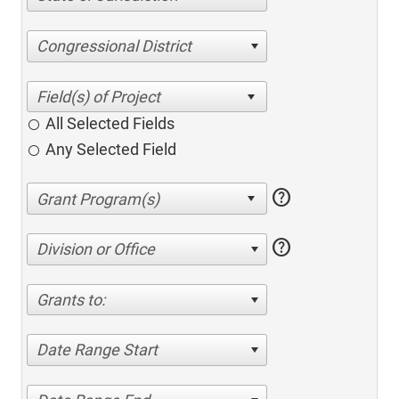
Congressional District
All Selected Fields
Any Selected Field
help
help
Division or Office
Grants to:
Date Range Start