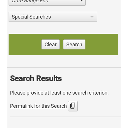
Date Range End
Special Searches
Clear
Search
Search Results
Please provide at least one search criterion.
content_copy
Permalink for this Search