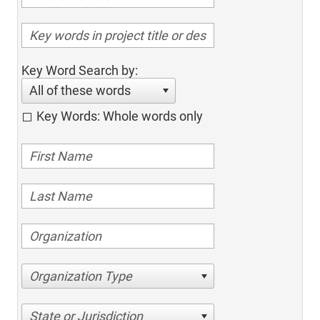
Key Word Search by:
All of these words
Key Words: Whole words only
Organization Type
State or Jurisdiction