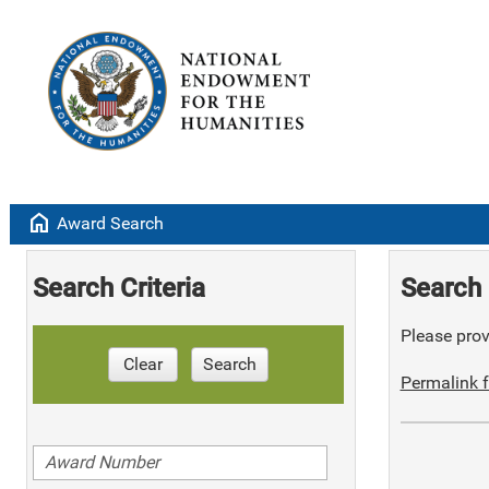
home
Award Search
Search Criteria
Search 
Please provi
Clear
Search
Permalink f