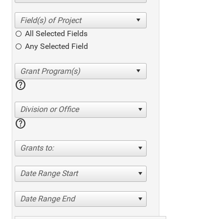
All Selected Fields
Any Selected Field
help
Division or Office
help
Grants to:
Date Range Start
Date Range End