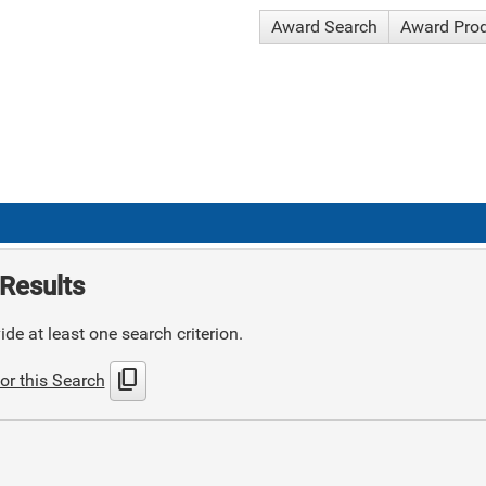
Award Search
Award Pro
Results
de at least one search criterion.
content_copy
or this Search