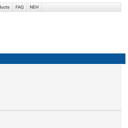
ducts
FAQ
NEH