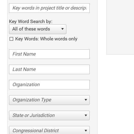
Key Word Search by:
All of these words
Key Words: Whole words only
Organization Type
State or Jurisdiction
Congressional District