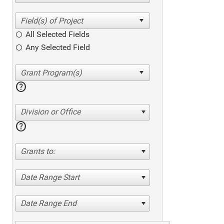
All Selected Fields
Any Selected Field
help
Division or Office
help
Grants to:
Date Range Start
Date Range End