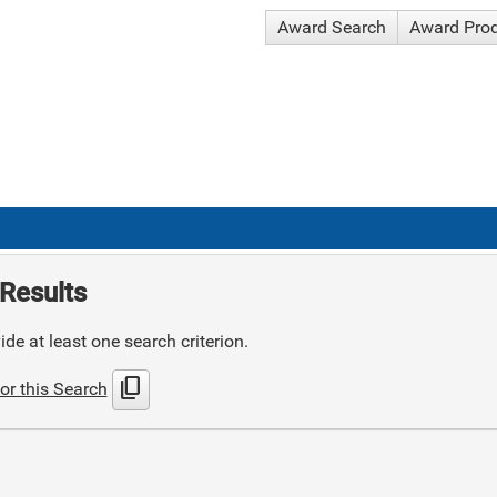
Award Search
Award Pro
Results
de at least one search criterion.
content_copy
or this Search