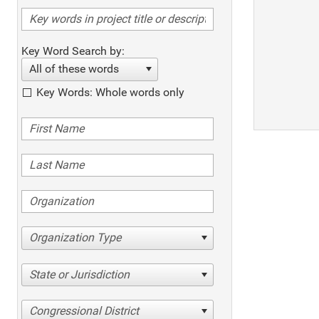
Key Word Search by:
All of these words
Key Words: Whole words only
Organization Type
State or Jurisdiction
Congressional District