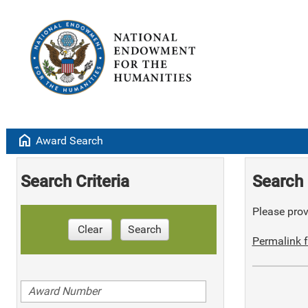
home
Award Search
Search Criteria
Search 
Please provi
Clear
Search
Permalink f