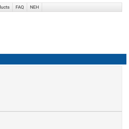
ducts
FAQ
NEH