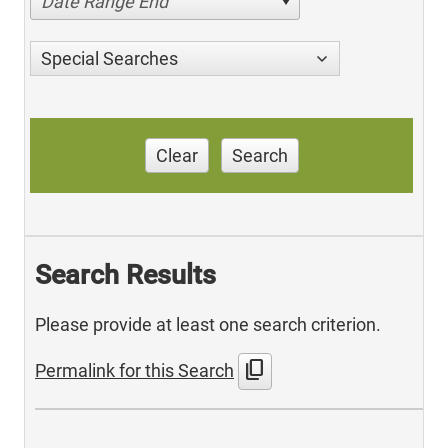
Date Range End
Special Searches
Clear
Search
Search Results
Please provide at least one search criterion.
content_copy
Permalink for this Search