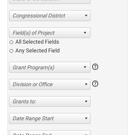
Congressional District
All Selected Fields
Any Selected Field
help
help
Division or Office
Grants to:
Date Range Start