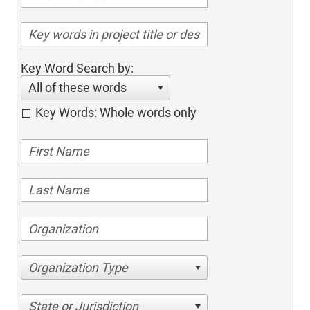
Key Word Search by:
All of these words
Key Words: Whole words only
Organization Type
State or Jurisdiction