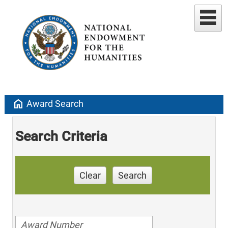
home
Award Search
Search Criteria
Clear
Search